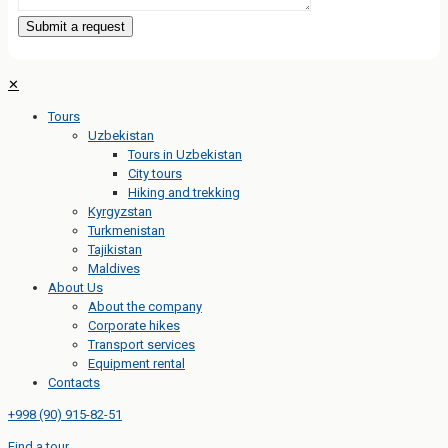
✕
Tours
Uzbekistan
Tours in Uzbekistan
City tours
Hiking and trekking
Kyrgyzstan
Turkmenistan
Tajikistan
Maldives
About Us
About the company
Corporate hikes
Transport services
Equipment rental
Contacts
+998 (90) 915-82-51
Find a tour