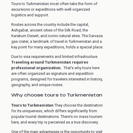
Tours to Turkmenistan most often take the form of
excursions or expeditions with well-organized
logistics and support.
Routes across the country include the capital,
Ashgabat, ancient cities of the Silk Road, the
Karakum Desert, and iconic natural sites. The Darvaza
gas crater, a landmark of travel in Turkmenistan and a
key point for many expeditions, holds a special place.
Due to visa requirements and limited infrastructure
Traveling around Turkmenistan requires
professional organization.
. That's why tours here
are often organized as signature and expedition
programs, designed for travelers interested in history,
geography, and unique routes.
Why choose tours to Turkmenistan
Tours to Turkmenistan
They choose the destination
for its uniqueness, which differs significantly from
popular tourist destinations. There's no mass tourism
here, and every trip is perceived as a true discovery.
One of the main advantages is the opportunity to visit