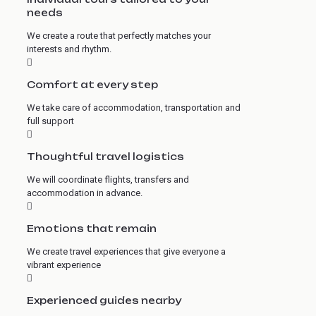
needs
We create a route that perfectly matches your
interests and rhythm.
Comfort at every step
We take care of accommodation, transportation and
full support
Thoughtful travel logistics
We will coordinate flights, transfers and
accommodation in advance.
Emotions that remain
We create travel experiences that give everyone a
vibrant experience
Experienced guides nearby