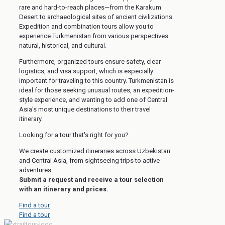
rare and hard-to-reach places—from the Karakum
Desert to archaeological sites of ancient civilizations.
Expedition and combination tours allow you to
experience Turkmenistan from various perspectives:
natural, historical, and cultural.
Furthermore, organized tours ensure safety, clear
logistics, and visa support, which is especially
important for traveling to this country. Turkmenistan is
ideal for those seeking unusual routes, an expedition-
style experience, and wanting to add one of Central
Asia's most unique destinations to their travel
itinerary.
Looking for a tour that's right for you?
We create customized itineraries across Uzbekistan
and Central Asia, from sightseeing trips to active
adventures.
Submit a request and receive a tour selection
with an itinerary and prices.
Find a tour
Find a tour