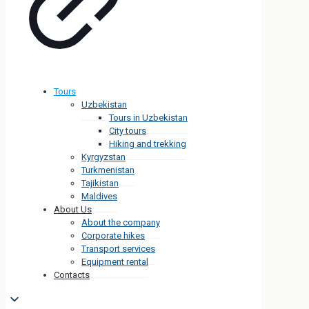
Tours
Uzbekistan
Tours in Uzbekistan
City tours
Hiking and trekking
Kyrgyzstan
Turkmenistan
Tajikistan
Maldives
About Us
About the company
Corporate hikes
Transport services
Equipment rental
Contacts