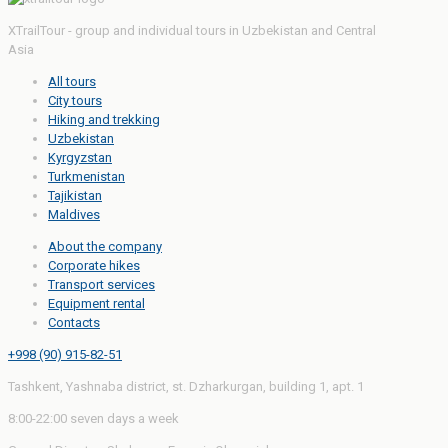
XTrailTour - group and individual tours in Uzbekistan and Central
Asia
All tours
City tours
Hiking and trekking
Uzbekistan
Kyrgyzstan
Turkmenistan
Tajikistan
Maldives
About the company
Corporate hikes
Transport services
Equipment rental
Contacts
+998 (90) 915-82-51
Tashkent, Yashnaba district, st. Dzharkurgan, building 1, apt. 1
8:00-22:00 seven days a week