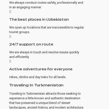
We always conduct routes safely, professionally and
in an engaging manner.
The best places in Uzbekistan
We open up locations that are inaccessible to regular
tourist groups.
24/7 support on route
We are always in touch and resolve issues quickly
and efficiently.
Active adventures for everyone
Hikes, climbs and day treks for all levels.
Traveling in Turkmenistan
Traveling to Turkmenistan attracts those seeking to
experience a little-known and authentic destination
that has preserved a unique blend of desert
landscapes, ancient history, and modern architecture.