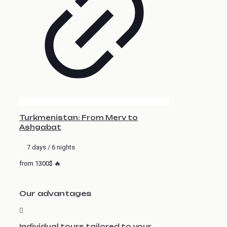
Turkmenistan: From Merv to
Ashgabat
7 days / 6 nights
from 1300$ 🔥
Our advantages
Individual tours tailored to your