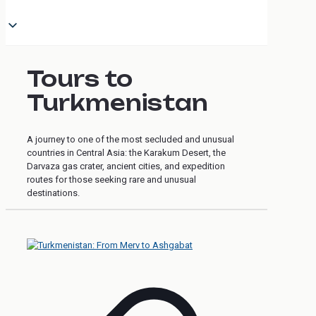
Tours to
Turkmenistan
A journey to one of the most secluded and unusual
countries in Central Asia: the Karakum Desert, the
Darvaza gas crater, ancient cities, and expedition
routes for those seeking rare and unusual
destinations.