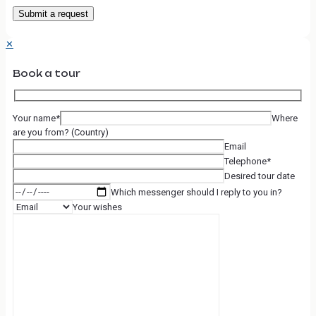
✕
Book a tour
Your name*
Where
are you from? (Country)
Email
Telephone*
Desired tour date
Which messenger should I reply to you in?
Your wishes