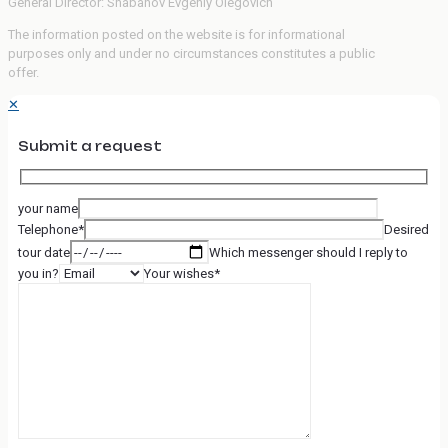
General Director: Shabanov Evgeniy Olegovich
The information posted on the website is for informational
purposes only and under no circumstances constitutes a public
offer.
✕
Submit a request
your name
Telephone*
Desired
tour date
Which messenger should I reply to
you in?
Your wishes*