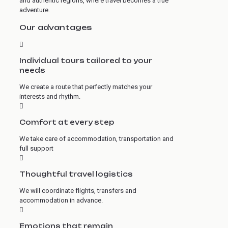
and authentic regions, where travel becomes a true
adventure.
Our advantages
Individual tours tailored to your
needs
We create a route that perfectly matches your
interests and rhythm.
Comfort at every step
We take care of accommodation, transportation and
full support
Thoughtful travel logistics
We will coordinate flights, transfers and
accommodation in advance.
Emotions that remain