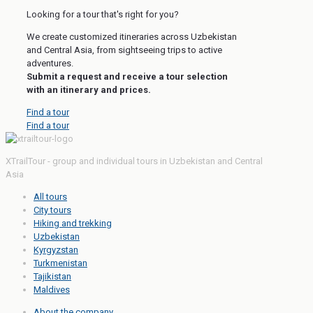
Looking for a tour that's right for you?
We create customized itineraries across Uzbekistan
and Central Asia, from sightseeing trips to active
adventures.
Submit a request and receive a tour selection
with an itinerary and prices.
Find a tour
Find a tour
XTrailTour - group and individual tours in Uzbekistan and Central
Asia
All tours
City tours
Hiking and trekking
Uzbekistan
Kyrgyzstan
Turkmenistan
Tajikistan
Maldives
About the company