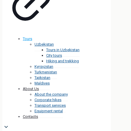
Tours
Uzbekistan
Tours in Uzbekistan
City tours
Hiking and trekking
Kyrgyzstan
Turkmenistan
Tajikistan
Maldives
About Us
About the company
Corporate hikes
Transport services
Equipment rental
Contacts