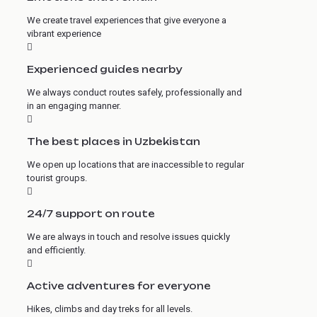
We create travel experiences that give everyone a
vibrant experience
Experienced guides nearby
We always conduct routes safely, professionally and
in an engaging manner.
The best places in Uzbekistan
We open up locations that are inaccessible to regular
tourist groups.
24/7 support on route
We are always in touch and resolve issues quickly
and efficiently.
Active adventures for everyone
Hikes, climbs and day treks for all levels.