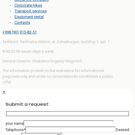
Corporate hikes
Transport services
Equipment rental
Contacts
+998 (90) 915-82-51
Tashkent, Yashnaba district, st. Dzharkurgan, building 1, apt. 1
8:00-22:00 seven days a week
General Director: Shabanov Evgeniy Olegovich
The information posted on the website is for informational
purposes only and under no circumstances constitutes a public
offer.
✕
Submit a request
your name
Telephone*
Desired