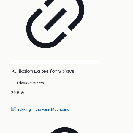
Kulikalon Lakes for 3 days
3 days / 2 nights
260$ 🔥