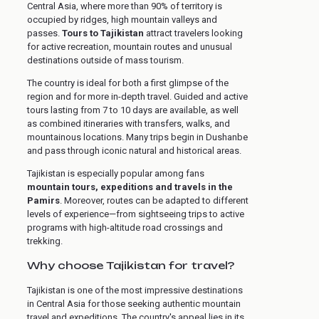
Central Asia, where more than 90% of territory is
occupied by ridges, high mountain valleys and
passes.
Tours to Tajikistan
attract travelers looking
for active recreation, mountain routes and unusual
destinations outside of mass tourism.
The country is ideal for both a first glimpse of the
region and for more in-depth travel. Guided and active
tours lasting from 7 to 10 days are available, as well
as combined itineraries with transfers, walks, and
mountainous locations. Many trips begin in Dushanbe
and pass through iconic natural and historical areas.
Tajikistan is especially popular among fans
mountain tours, expeditions and travels in the
Pamirs
. Moreover, routes can be adapted to different
levels of experience—from sightseeing trips to active
programs with high-altitude road crossings and
trekking.
Why choose Tajikistan for travel?
Tajikistan is one of the most impressive destinations
in Central Asia for those seeking authentic mountain
travel and expeditions. The country's appeal lies in its