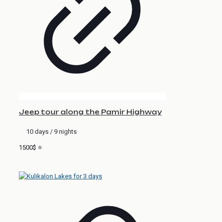
Jeep tour along the Pamir Highway
10 days / 9 nights
1500$ ⭐