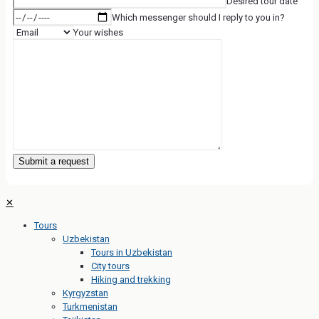
Desired tour date
Which messenger should I reply to you in?
Your wishes
✕
Tours
Uzbekistan
Tours in Uzbekistan
City tours
Hiking and trekking
Kyrgyzstan
Turkmenistan