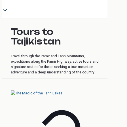
Tours to
Tajikistan
Travel through the Pamir and Fann Mountains,
expeditions along the Pamir Highway, active tours and
signature routes for those seeking a true mountain
adventure and a deep understanding of the country