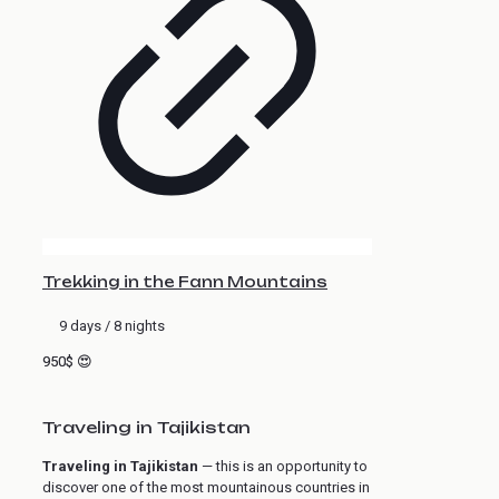
Trekking in the Fann Mountains
9 days / 8 nights
950$ 😍
Traveling in Tajikistan
Traveling in Tajikistan
— this is an opportunity to
discover one of the most mountainous countries in