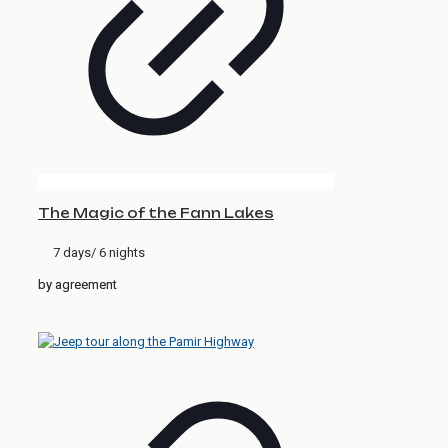
The Magic of the Fann Lakes
7 days/ 6 nights
by agreement