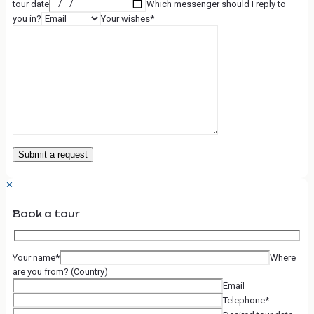
tour date
Which messenger should I reply to
you in?
Your wishes*
✕
Book a tour
Your name*
Where
are you from? (Country)
Email
Telephone*