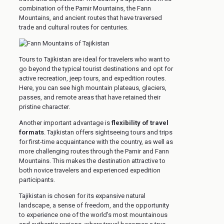
combination of the Pamir Mountains, the Fann
Mountains, and ancient routes that have traversed
trade and cultural routes for centuries.
Tours to Tajikistan are ideal for travelers who want to
go beyond the typical tourist destinations and opt for
active recreation, jeep tours, and expedition routes.
Here, you can see high mountain plateaus, glaciers,
passes, and remote areas that have retained their
pristine character.
Another important advantage is
flexibility of travel
formats
. Tajikistan offers sightseeing tours and trips
for first-time acquaintance with the country, as well as
more challenging routes through the Pamir and Fann
Mountains. This makes the destination attractive to
both novice travelers and experienced expedition
participants.
Tajikistan is chosen for its expansive natural
landscape, a sense of freedom, and the opportunity
to experience one of the world's most mountainous