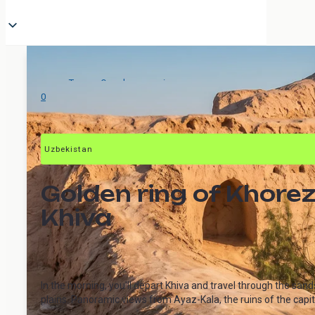
Tours
>
One-day excursions
>
The Golden Ring of Khorezm
0
Uzbekistan
Golden ring of Khorez
Khiva
In the morning, you'll depart Khiva and travel through the sa
plains. Panoramic views from Ayaz-Kala, the ruins of the capital