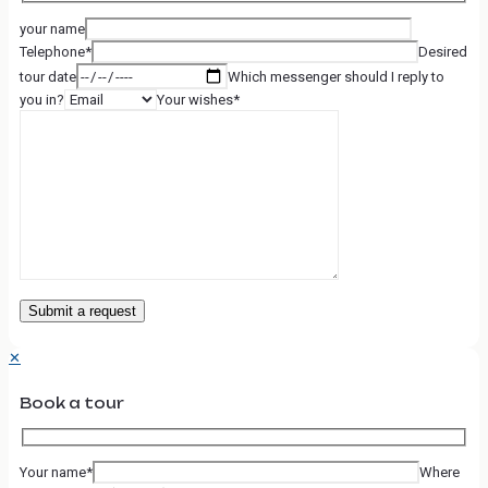
your name
Telephone*
Desired
tour date
Which messenger should I reply to
you in?
Your wishes*
✕
Book a tour
Your name*
Where