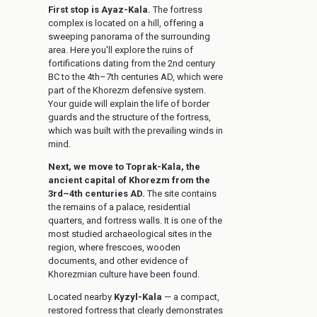
First stop is Ayaz-Kala.
The fortress
complex is located on a hill, offering a
sweeping panorama of the surrounding
area. Here you'll explore the ruins of
fortifications dating from the 2nd century
BC to the 4th–7th centuries AD, which were
part of the Khorezm defensive system.
Your guide will explain the life of border
guards and the structure of the fortress,
which was built with the prevailing winds in
mind.
Next, we move to Toprak-Kala, the
ancient capital of Khorezm from the
3rd–4th centuries AD.
The site contains
the remains of a palace, residential
quarters, and fortress walls. It is one of the
most studied archaeological sites in the
region, where frescoes, wooden
documents, and other evidence of
Khorezmian culture have been found.
Located nearby
Kyzyl-Kala
— a compact,
restored fortress that clearly demonstrates