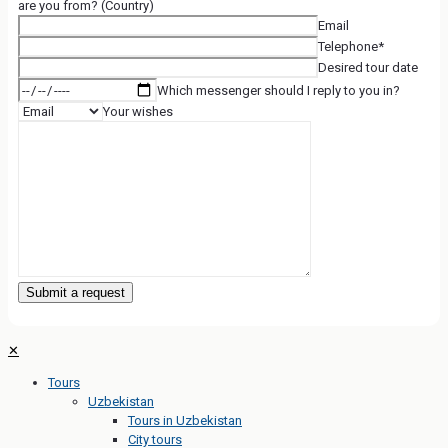
are you from? (Country)
Email
Telephone*
Desired tour date
Which messenger should I reply to you in?
Your wishes
✕
Tours
Uzbekistan
Tours in Uzbekistan
City tours