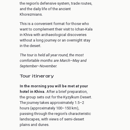
the region's defensive system, trade routes,
and the daily life of the ancient
Khorezmians.
This is a convenient format for those who
want to complement their visit to Ichan-Kala
in Khiva with archaeological discoveries
without a long journey or an overnight stay
in the desert.
The tour is held all year round, the most
comfortable months are March–May and
September–November.
Tour itinerary
In the morning you will be met at your
hotel in Khiva.
After a brief preparation,
the group sets out for the Kyzylkum Desert.
The journey takes approximately 1.5–2
hours (approximately 100–150 km),
passing through the region's characteristic
landscapes, with views of semi-desert
plains and dunes.