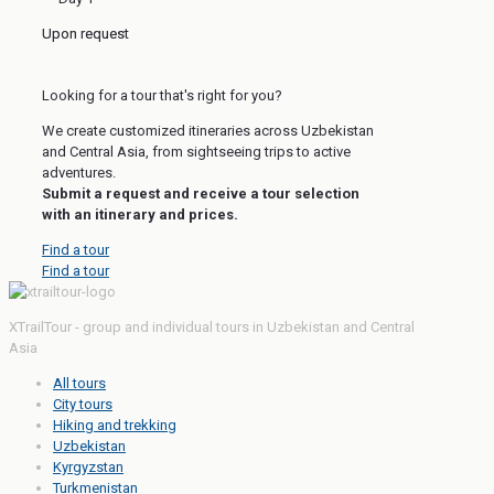
Upon request
Looking for a tour that's right for you?
We create customized itineraries across Uzbekistan
and Central Asia, from sightseeing trips to active
adventures.
Submit a request and receive a tour selection
with an itinerary and prices.
Find a tour
Find a tour
XTrailTour - group and individual tours in Uzbekistan and Central
Asia
All tours
City tours
Hiking and trekking
Uzbekistan
Kyrgyzstan
Turkmenistan