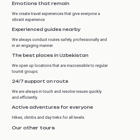
Emotions that remain
We create travel experiences that give everyone a
vibrant experience
Experienced guides nearby
We always conduct routes safely, professionally and
in an engaging manner.
The best places in Uzbekistan
We open up locations that are inaccessible to regular
tourist groups.
24/7 support on route
We are always in touch and resolve issues quickly
and efficiently.
Active adventures for everyone
Hikes, climbs and day treks for all levels.
Our other tours