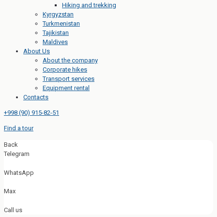
Hiking and trekking
Kyrgyzstan
Turkmenistan
Tajikistan
Maldives
About Us
About the company
Corporate hikes
Transport services
Equipment rental
Contacts
+998 (90) 915-82-51
Find a tour
Back
Telegram
WhatsApp
Max
Call us