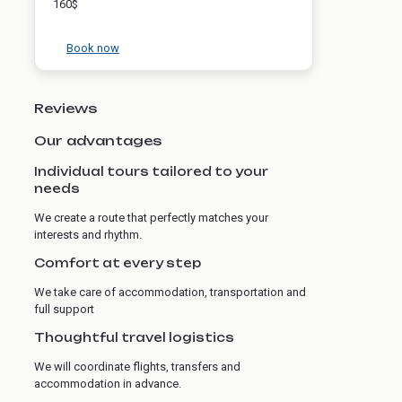
160$
Book now
Reviews
Our advantages
Individual tours tailored to your
needs
We create a route that perfectly matches your
interests and rhythm.
Comfort at every step
We take care of accommodation, transportation and
full support
Thoughtful travel logistics
We will coordinate flights, transfers and
accommodation in advance.