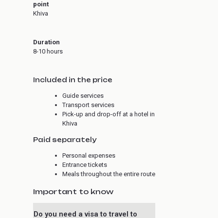
point
Khiva
Duration
8-10 hours
Included in the price
Guide services
Transport services
Pick-up and drop-off at a hotel in
Khiva
Paid separately
Personal expenses
Entrance tickets
Meals throughout the entire route
Important to know
Do you need a visa to travel to