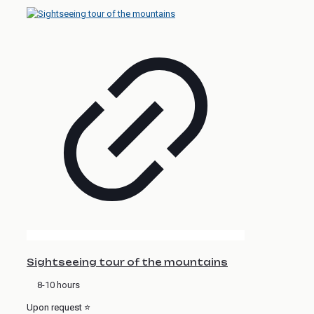
Sightseeing tour of the mountains
8-10 hours
Upon request ⭐