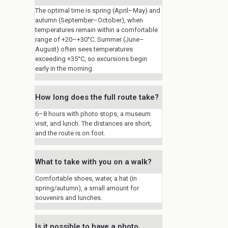
The optimal time is spring (April–May) and
autumn (September–October), when
temperatures remain within a comfortable
range of +20–+30°C. Summer (June–
August) often sees temperatures
exceeding +35°C, so excursions begin
early in the morning.
How long does the full route take?
6–8 hours with photo stops, a museum
visit, and lunch. The distances are short,
and the route is on foot.
What to take with you on a walk?
Comfortable shoes, water, a hat (in
spring/autumn), a small amount for
souvenirs and lunches.
Is it possible to have a photo