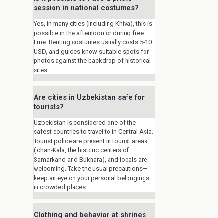
session in national costumes?
Yes, in many cities (including Khiva), this is
possible in the afternoon or during free
time. Renting costumes usually costs 5-10
USD, and guides know suitable spots for
photos against the backdrop of historical
sites.
Are cities in Uzbekistan safe for
tourists?
Uzbekistan is considered one of the
safest countries to travel to in Central Asia.
Tourist police are present in tourist areas
(Ichan-Kala, the historic centers of
Samarkand and Bukhara), and locals are
welcoming. Take the usual precautions—
keep an eye on your personal belongings
in crowded places.
Clothing and behavior at shrines