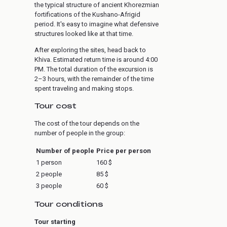
the typical structure of ancient Khorezmian
fortifications of the Kushano-Afrigid
period. It's easy to imagine what defensive
structures looked like at that time.
After exploring the sites, head back to
Khiva. Estimated return time is around 4:00
PM. The total duration of the excursion is
2–3 hours, with the remainder of the time
spent traveling and making stops.
Tour cost
The cost of the tour depends on the
number of people in the group:
Number of people
Price per person
1 person
160 $
2 people
85 $
3 people
60 $
Tour conditions
Tour starting