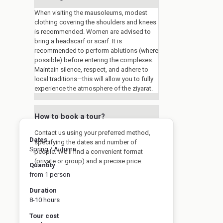
When visiting the mausoleums, modest
clothing covering the shoulders and knees
is recommended. Women are advised to
bring a headscarf or scarf. It is
recommended to perform ablutions (where
possible) before entering the complexes.
Maintain silence, respect, and adhere to
local traditions—this will allow you to fully
experience the atmosphere of the ziyarat.
How to book a tour?
Contact us using your preferred method,
Dates
specifying the dates and number of
Spring / Autumn
people. We'll find a convenient format
(private or group) and a precise price.
Quantity
from 1 person
Duration
8-10 hours
Tour cost