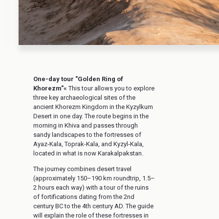
One-day tour "Golden Ring of
Khorezm"«
This tour allows you to explore
three key archaeological sites of the
ancient Khorezm Kingdom in the Kyzylkum
Desert in one day. The route begins in the
morning in Khiva and passes through
sandy landscapes to the fortresses of
Ayaz-Kala, Toprak-Kala, and Kyzyl-Kala,
located in what is now Karakalpakstan.
The journey combines desert travel
(approximately 150–190 km roundtrip, 1.5–
2 hours each way) with a tour of the ruins
of fortifications dating from the 2nd
century BC to the 4th century AD. The guide
will explain the role of these fortresses in