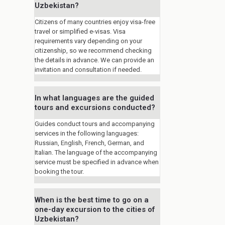
Uzbekistan?
Citizens of many countries enjoy visa-free
travel or simplified e-visas. Visa
requirements vary depending on your
citizenship, so we recommend checking
the details in advance. We can provide an
invitation and consultation if needed.
In what languages are the guided
tours and excursions conducted?
Guides conduct tours and accompanying
services in the following languages:
Russian, English, French, German, and
Italian. The language of the accompanying
service must be specified in advance when
booking the tour.
When is the best time to go on a
one-day excursion to the cities of
Uzbekistan?