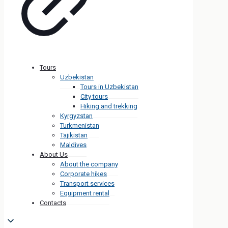
Tours
Uzbekistan
Tours in Uzbekistan
City tours
Hiking and trekking
Kyrgyzstan
Turkmenistan
Tajikistan
Maldives
About Us
About the company
Corporate hikes
Transport services
Equipment rental
Contacts