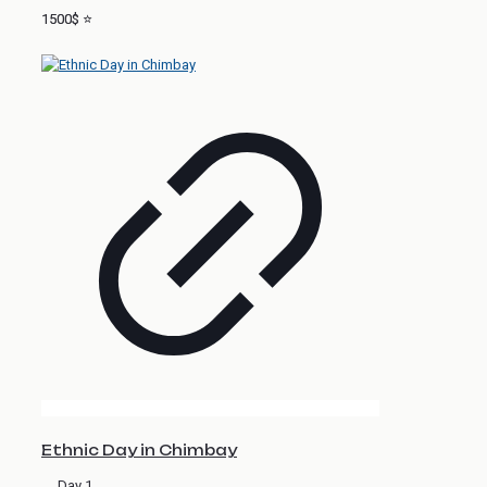
1500$ ⭐
Ethnic Day in Chimbay
Day 1