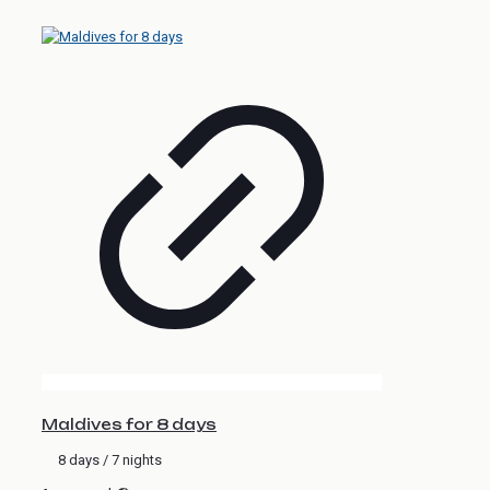
Maldives for 8 days
8 days / 7 nights