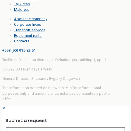
Tajikistan
Maldives
About the company
Corporate hikes
Transport services
Equipment rental
Contacts
+998 (90) 915-82-51
Tashkent, Yashnaba district, st. Dzharkurgan, building 1, apt. 1
8:00-22:00 seven days a week
General Director: Shabanov Evgeniy Olegovich
The information posted on the website is for informational
purposes only and under no circumstances constitutes a public
offer.
✕
Submit a request