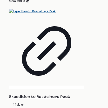
from 1300$ 🏖
Expedition to Razdelnaya Peak
14 days