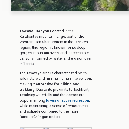
Tawaxai Canyon
Located in the
Karzhantau mountain range, part of the
Western Tien Shan system in the Tashkent
region, this region is known for its deep
gorges, mountain rivers, and inaccessible
canyons, formed by water and erosion over
millennia.
The Tavaxaya area is characterized by its
wild nature and minimal human intervention,
making it
attractive for hiking and
trekking
. Due to its proximity to Tashkent,
Tavaksay waterfalls and the canyon are
popular among
lovers of active recreation
,
while maintaining a sense of remoteness
and solitude compared to the more
famous Chimgan routes.