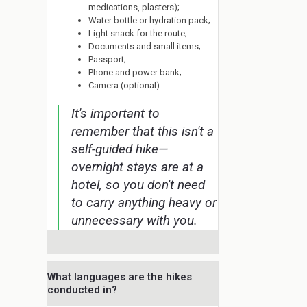
medications, plasters);
Water bottle or hydration pack;
Light snack for the route;
Documents and small items;
Passport;
Phone and power bank;
Camera (optional).
It's important to
remember that this isn't a
self-guided hike—
overnight stays are at a
hotel, so you don't need
to carry anything heavy or
unnecessary with you.
What languages are the hikes
conducted in?