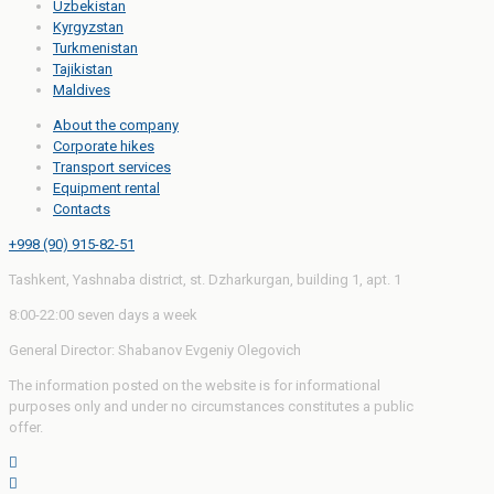
Uzbekistan
Kyrgyzstan
Turkmenistan
Tajikistan
Maldives
About the company
Corporate hikes
Transport services
Equipment rental
Contacts
+998 (90) 915-82-51
Tashkent, Yashnaba district, st. Dzharkurgan, building 1, apt. 1
8:00-22:00 seven days a week
General Director: Shabanov Evgeniy Olegovich
The information posted on the website is for informational
purposes only and under no circumstances constitutes a public
offer.