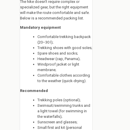
The hike doesn't require complex or
specialized gear, but the right equipment
will make the route comfortable and safe.
Below is a recommended packing list.
Mandatory equipment
Comfortable trekking backpack
(20–30 l);
Trekking shoes with good soles;
Spare shoes and socks;
Headwear (cap, Panama);
Windproof jacket or light
membrane;
Comfortable clothes according
to the weather (quick-drying).
Recommended
Trekking poles (optional);
Swimsuit/swimming trunks and
a light towel (for swimming in
the waterfalls);
Sunscreen and glasses;
Small first aid kit (personal