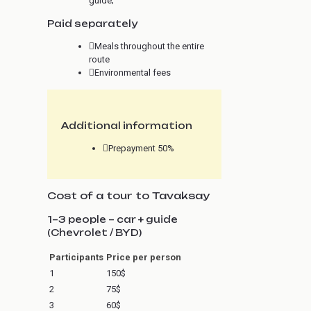
guide;
Paid separately
Meals throughout the entire
route
Environmental fees
Additional information
Prepayment 50%
Cost of a tour to Tavaksay
1–3 people – car + guide
(Chevrolet / BYD)
Participants
Price per person
1
150$
2
75$
3
60$