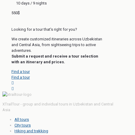
10 days / 9 nights
550$
Looking for a tour that's right for you?
We create customized itineraries across Uzbekistan
and Central Asia, from sightseeing trips to active
adventures.
Submit a request and receive a tour selection
with an itinerary and prices.
Find a tour
Find a tour
XTrailTour - group and individual tours in Uzbekistan and Central
Asia
All tours
City tours
Hiking and trekking