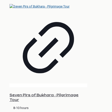
Seven Pirs of Bukhara - Pilgrimage
Tour
8-10 hours