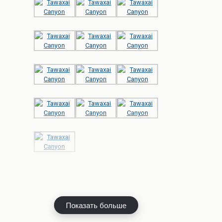
Показать больше