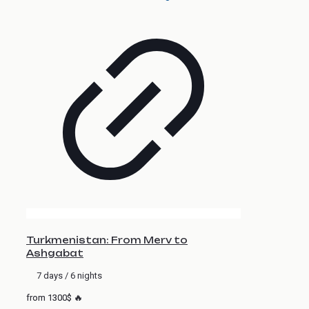
Turkmenistan: From Merv to
Ashgabat
7 days / 6 nights
from 1300$ 🔥