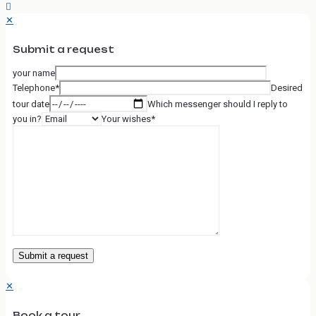
✕
Submit a request
your name
Telephone*
Desired
tour date
Which messenger should I reply to
you in?
Your wishes*
✕
Book a tour