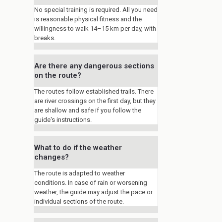
No special training is required. All you need
is reasonable physical fitness and the
willingness to walk 14–15 km per day, with
breaks.
Are there any dangerous sections
on the route?
The routes follow established trails. There
are river crossings on the first day, but they
are shallow and safe if you follow the
guide's instructions.
What to do if the weather
changes?
The route is adapted to weather
conditions. In case of rain or worsening
weather, the guide may adjust the pace or
individual sections of the route.