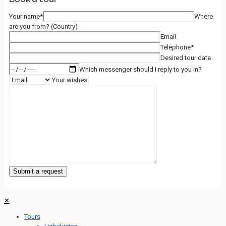
Your name*
Where
are you from? (Country)
Email
Telephone*
Desired tour date
Which messenger should I reply to you in?
Your wishes
✕
Tours