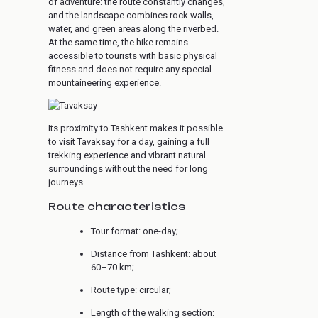
of adventure: the route constantly changes,
and the landscape combines rock walls,
water, and green areas along the riverbed.
At the same time, the hike remains
accessible to tourists with basic physical
fitness and does not require any special
mountaineering experience.
Its proximity to Tashkent makes it possible
to visit Tavaksay for a day, gaining a full
trekking experience and vibrant natural
surroundings without the need for long
journeys.
Route characteristics
Tour format: one-day;
Distance from Tashkent: about
60–70 km;
Route type: circular;
Length of the walking section: