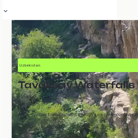
Tours
>
Hikes
>
Tavaksay
39
Uzbekistan
Tavaksay Waterfalls
A one-day hike from Tashkent through a narrow mountain canyo