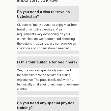
Important to know
Do you need a visa to travel to
Uzbekistan?
Citizens of many countries enjoy visa-free
travel or simplified e-visas. Visa
requirements vary depending on your
citizenship, so we recommend checking
the details in advance. We can provide an
invitation and consultation if needed.
Is this tour suitable for beginners?
Yes, the route is specifically designed to
be accessible to those without hiking
experience. The pace is relaxed, with no
technically challenging sections or extreme
climbs.
Do you need any special physical
training?