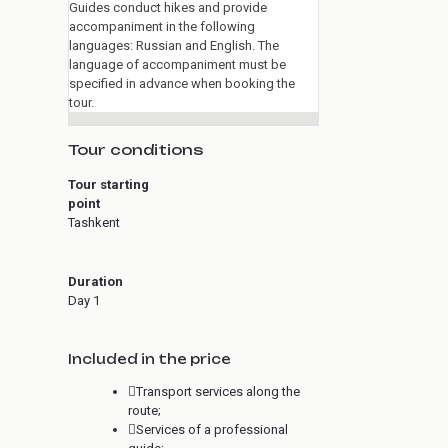
Guides conduct hikes and provide
accompaniment in the following
languages: Russian and English. The
language of accompaniment must be
specified in advance when booking the
tour.
Tour conditions
Tour starting
point
Tashkent
Duration
Day 1
Included in the price
Transport services along the
route;
Services of a professional