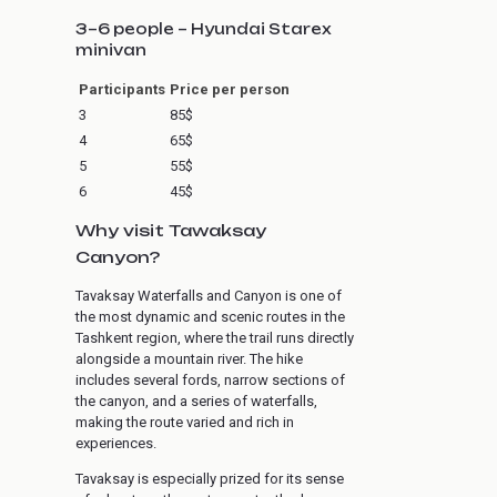
3–6 people – Hyundai Starex
minivan
Participants
Price per person
3
85$
4
65$
5
55$
6
45$
Why visit Tawaksay
Canyon?
Tavaksay Waterfalls and Canyon is one of
the most dynamic and scenic routes in the
Tashkent region, where the trail runs directly
alongside a mountain river. The hike
includes several fords, narrow sections of
the canyon, and a series of waterfalls,
making the route varied and rich in
experiences.
Tavaksay is especially prized for its sense