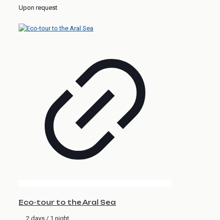
Upon request
Eco-tour to the Aral Sea
2 days / 1 night