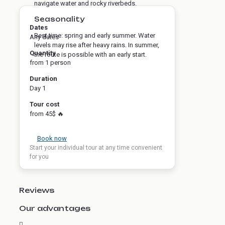
navigate water and rocky riverbeds.
Seasonality
Dates
Best time: spring and early summer. Water
Any dates
levels may rise after heavy rains. In summer,
Quantity
the route is possible with an early start.
from 1 person
Duration
Day 1
Tour cost
from 45$ 🔥
Book now
Start your individual tour at any time convenient
for you
Reviews
Our advantages