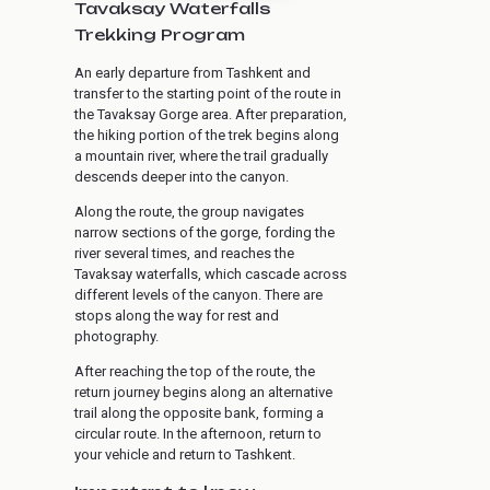
Tavaksay Waterfalls
Trekking Program
An early departure from Tashkent and
transfer to the starting point of the route in
the Tavaksay Gorge area. After preparation,
the hiking portion of the trek begins along
a mountain river, where the trail gradually
descends deeper into the canyon.
Along the route, the group navigates
narrow sections of the gorge, fording the
river several times, and reaches the
Tavaksay waterfalls, which cascade across
different levels of the canyon. There are
stops along the way for rest and
photography.
After reaching the top of the route, the
return journey begins along an alternative
trail along the opposite bank, forming a
circular route. In the afternoon, return to
your vehicle and return to Tashkent.