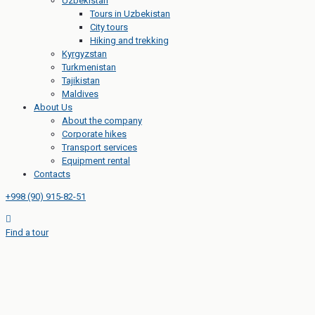
Uzbekistan
Tours in Uzbekistan
City tours
Hiking and trekking
Kyrgyzstan
Turkmenistan
Tajikistan
Maldives
About Us
About the company
Corporate hikes
Transport services
Equipment rental
Contacts
+998 (90) 915-82-51
Find a tour