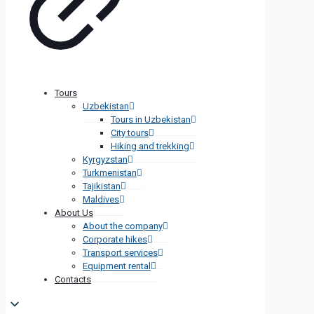
Tours
Uzbekistan
Tours in Uzbekistan
City tours
Hiking and trekking
Kyrgyzstan
Turkmenistan
Tajikistan
Maldives
About Us
About the company
Corporate hikes
Transport services
Equipment rental
Contacts