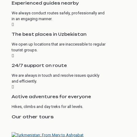
Experienced guides nearby
We always conduct routes safely, professionally and
in an engaging manner.
The best places in Uzbekistan
We open up locations that are inaccessible to regular
tourist groups.
24/7 support on route
We are always in touch and resolve issues quickly
and efficiently.
Active adventures for everyone
Hikes, climbs and day treks for all levels.
Our other tours