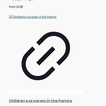
from 225$
Children's program in the Pamirs