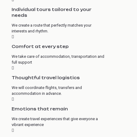
Individual tours tailored to your
needs
We create a route that perfectly matches your
interests and rhythm.
Comfort at every step
We take care of accommodation, transportation and
full support
Thoughtful travel logistics
We will coordinate flights, transfers and
accommodation in advance.
Emotions that remain
We create travel experiences that give everyone a
vibrant experience