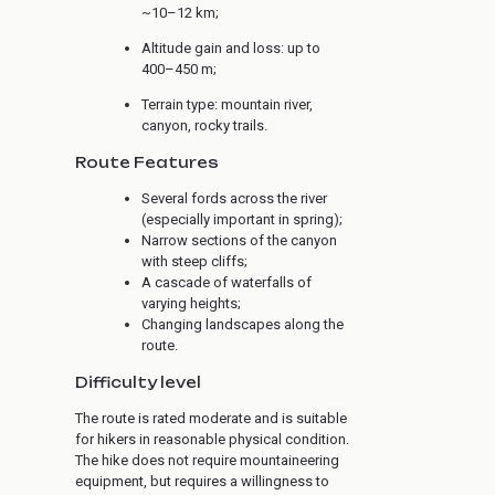
~10–12 km;
Altitude gain and loss: up to
400–450 m;
Terrain type: mountain river,
canyon, rocky trails.
Route Features
Several fords across the river
(especially important in spring);
Narrow sections of the canyon
with steep cliffs;
A cascade of waterfalls of
varying heights;
Changing landscapes along the
route.
Difficulty level
The route is rated moderate and is suitable
for hikers in reasonable physical condition.
The hike does not require mountaineering
equipment, but requires a willingness to