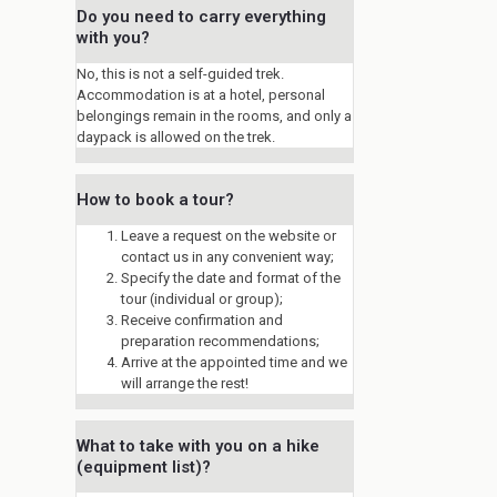
Do you need to carry everything
with you?
No, this is not a self-guided trek.
Accommodation is at a hotel, personal
belongings remain in the rooms, and only a
daypack is allowed on the trek.
How to book a tour?
Leave a request on the website or
contact us in any convenient way;
Specify the date and format of the
tour (individual or group);
Receive confirmation and
preparation recommendations;
Arrive at the appointed time and we
will arrange the rest!
What to take with you on a hike
(equipment list)?